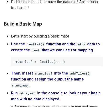
Didn't finish the lab or save the data file? Ask a friend
to share it!
Build a Basic Map
Let's start by building a basic map!
Use the
function and the
data to
leaflet()
mtns
create the
that we can use for mapping.
leaf
Then, insert
into the
mtns_leaf
addTiles()
function and assign the output the name
.
mtns_map
Run
in the console to look at your basic
mtns_map
map with no data displayed.
– Be sure to try clicking on the map to pan and zoom.