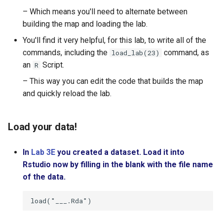
Lesson 13: Improving your
– Which means you'll need to alternate between
Model
Practicum: The Data Cycle 
building the map and loading the lab.
My Food Habits
You'll find it very helpful, for this lab, to write all of the
LAB 4E: Some Models Hav
commands, including the
command, as
load_lab(23)
Curves
an
Script.
R
– This way you can edit the code that builds the map
and quickly reload the lab.
Load your data!
In
Lab 3E
you created a dataset. Load it into
Rstudio now by filling in the blank with the file name
of the data.