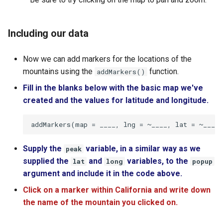
Including our data
Now we can add markers for the locations of the
mountains using the
function.
addMarkers()
Fill in the blanks below with the basic map we've
created and the values for latitude and longitude.
Supply the
variable, in a similar way as we
peak
supplied the
and
variables, to the
lat
long
popup
argument and include it in the code above.
Click on a marker within California and write down
the name of the mountain you clicked on.