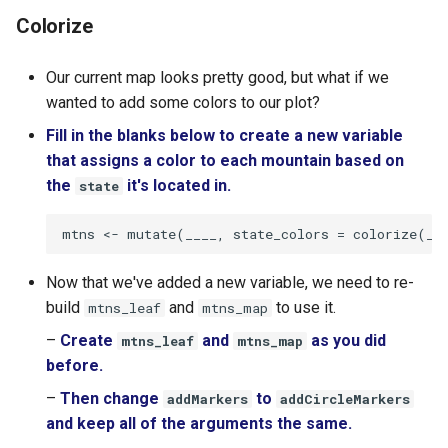
Colorize
Our current map looks pretty good, but what if we
wanted to add some colors to our plot?
Fill in the blanks below to create a new variable
that assigns a color to each mountain based on
the
it's located in.
state
Now that we've added a new variable, we need to re-
build
and
to use it.
mtns_leaf
mtns_map
–
Create
and
as you did
mtns_leaf
mtns_map
before.
–
Then change
to
addMarkers
addCircleMarkers
and keep all of the arguments the same.