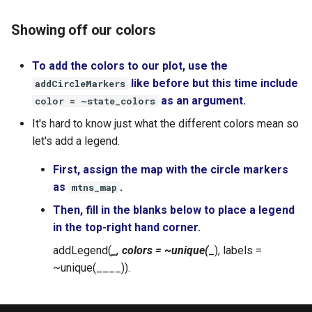
Showing off our colors
To add the colors to our plot, use the
like before but this time include
addCircleMarkers
as an argument.
color = ~state_colors
It's hard to know just what the different colors mean so
let's add a legend.
First, assign the map with the circle markers
as
.
mtns_map
Then, fill in the blanks below to place a legend
in the top-right hand corner.
addLegend(
_, colors = ~unique(
_), labels =
~unique(____)).