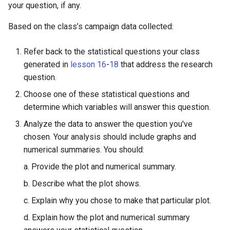
your question, if any.
Lesson 13: Improving your
Model
Practicum: The Data Cycle 
Based on the class’s campaign data collected:
My Food Habits
LAB 4E: Some Models Hav
Refer back to the statistical questions your class
Curves
generated in
lesson 16
-
18
that address the research
question.
Choose one of these statistical questions and
determine which variables will answer this question.
Analyze the data to answer the question you've
chosen. Your analysis should include graphs and
numerical summaries. You should:
a. Provide the plot and numerical summary.
b. Describe what the plot shows.
c. Explain why you chose to make that particular plot.
d. Explain how the plot and numerical summary