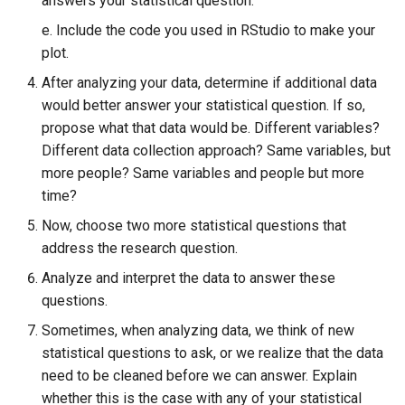
answers your statistical question.
e. Include the code you used in RStudio to make your
plot.
After analyzing your data, determine if additional data
would better answer your statistical question. If so,
propose what that data would be. Different variables?
Different data collection approach? Same variables, but
more people? Same variables and people but more
time?
Now, choose two more statistical questions that
address the research question.
Analyze and interpret the data to answer these
questions.
Sometimes, when analyzing data, we think of new
statistical questions to ask, or we realize that the data
need to be cleaned before we can answer. Explain
whether this is the case with any of your statistical