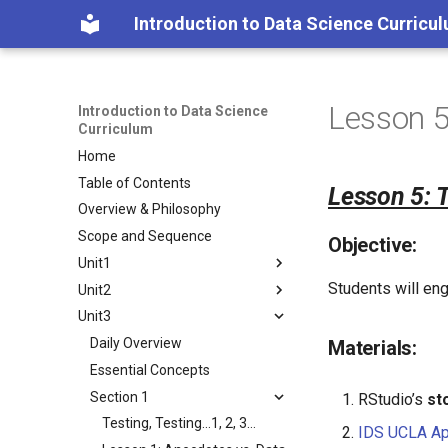
Introduction to Data Science Curricu
Lesson 5
Introduction to Data Science
Curriculum
Home
Table of Contents
Lesson 5: 
Overview & Philosophy
Scope and Sequence
Objective:
Unit1
Students will eng
Unit2
Daily Overview
Unit3
Essential Concepts
Daily Overview
Section 1
Essential Concepts
Daily Overview
Materials:
Section 2
Section 1
Essential Concepts
Data Are All Around
Section 3
Section 2
Section 1
Lesson 1: Data Trails
Visualizing Data
What is Your True Color?
RStudio’s
st
Section 3
Lesson 2: Stick Figures
Lesson 8: Tangible Plots
Would You Look at the Time!
Lesson 1: What is Your True
How Likely is it?
Testing, Testing…1, 2, 3…
IDS UCLA A
Color?