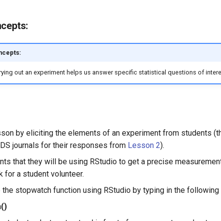
ncepts:
ncepts:
ying out an experiment helps us answer specific statistical questions of intere
sson by eliciting the elements of an experiment from students (t
r DS journals for their responses from
Lesson 2
).
nts that they will be using RStudio to get a precise measurement
 for a student volunteer.
the stopwatch function using RStudio by typing in the following
()