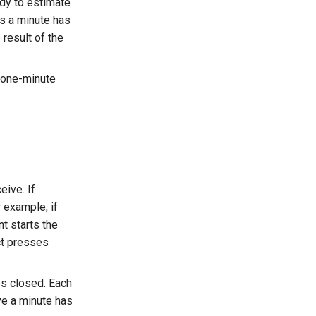
ady to estimate
ks a minute has
result of the
r one-minute
eive. If
 example, if
t starts the
ct presses
es closed. Each
ve a minute has