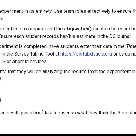
xperiment in its entirety. Use team roles effectively to ensure 
y.
tudent use a computer and the
stopwatch()
function to record h
Ensure each student records her/his estimate in the DS journal.
eriment is completed, have students enter their data in the
Time
 in the Survey Taking Tool at
https://portal.idsucla.org
or by usin
iOS or Android devices.
nts that they will be analyzing the results from the experiment i
!
:
nts will give a brief talk to discuss what they think the 3 most 