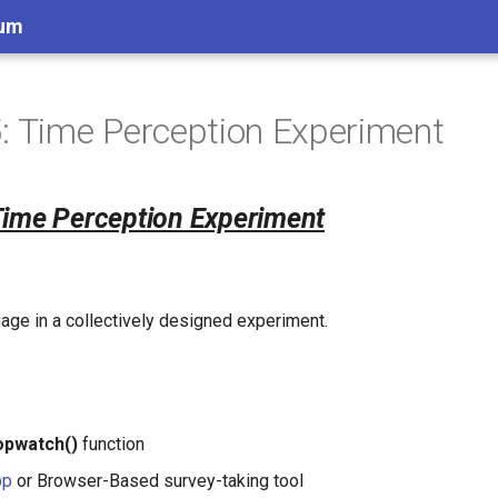
lum
: Time Perception Experiment
Time Perception Experiment
age in a collectively designed experiment.
opwatch()
function
pp
or Browser-Based survey-taking tool