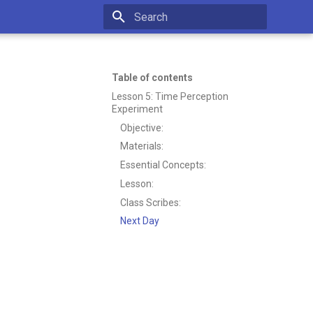
Type to start searching
Table of contents
Lesson 5: Time Perception
Experiment
Objective:
Materials:
Essential Concepts:
Lesson:
Class Scribes:
Next Day