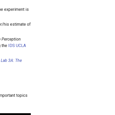
the experiment is
er/his estimate of
 Perception
g the
IDS UCLA
n
Lab 3A: The
important topics