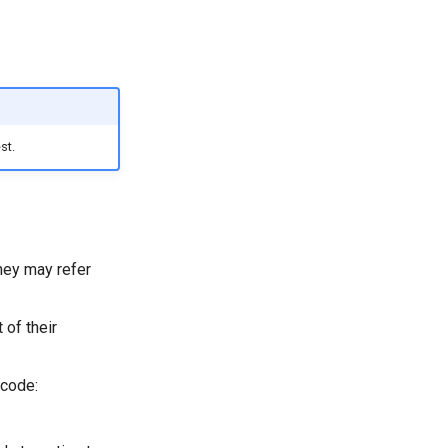
st.
hey may refer
 of their
 code: