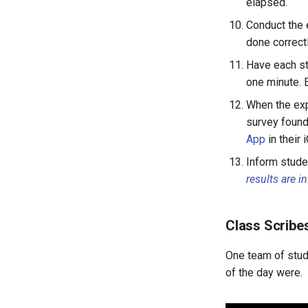
elapsed.
LAB 4D: Interpreting
Conduct the e
Correlations
done correctl
Lesson 13: Improving your
Model
Have each s
LAB 4E: Some Models Have
one minute. 
Curves
When the exp
survey found
App
in their 
Inform stude
results are in
Class Scribes
One team of stude
of the day were.