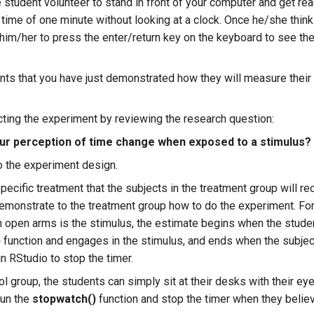
e student volunteer to stand in front of your computer and get re
f time of one minute without looking at a clock. Once he/she thin
him/her to press the enter/return key on the keyboard to see the 
nts that you have just demonstrated how they will measure thei
ting the experiment by reviewing the research question:
r perception of time change when exposed to a stimulus?
o the experiment design.
ecific treatment that the subjects in the treatment group will rec
emonstrate to the treatment group how to do the experiment. For
h open arms is the stimulus, the estimate begins when the studen
)
function and engages in the stimulus, and ends when the subje
in RStudio to stop the timer.
ol group, the students can simply sit at their desks with their ey
run the
stopwatch()
function and stop the timer when they belie